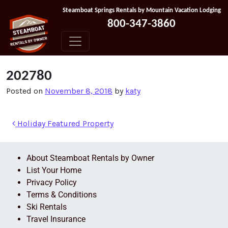
Skip to content
Steamboat Springs Rentals by Mountain Vacation Lodging
800-347-3860
202780
Posted on
November 8, 2018
by
katy
Holiday Featured Property
About Steamboat Rentals by Owner
List Your Home
Privacy Policy
Terms & Conditions
Ski Rentals
Travel Insurance