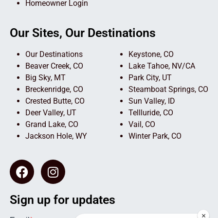
Homeowner Login
Our Sites, Our Destinations
Our Destinations
Keystone, CO
Beaver Creek, CO
Lake Tahoe, NV/CA
Big Sky, MT
Park City, UT
Breckenridge, CO
Steamboat Springs, CO
Crested Butte, CO
Sun Valley, ID
Deer Valley, UT
Tellluride, CO
Grand Lake, CO
Vail, CO
Jackson Hole, WY
Winter Park, CO
Sign up for updates
×