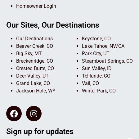
Homeowner Login
Our Sites, Our Destinations
Our Destinations
Keystone, CO
Beaver Creek, CO
Lake Tahoe, NV/CA
Big Sky, MT
Park City, UT
Breckenridge, CO
Steamboat Springs, CO
Crested Butte, CO
Sun Valley, ID
Deer Valley, UT
Tellluride, CO
Grand Lake, CO
Vail, CO
Jackson Hole, WY
Winter Park, CO
Sign up for updates