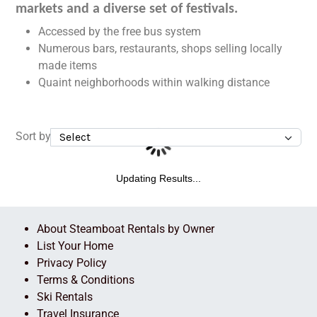
markets and a diverse set of festivals.
Accessed by the free bus system
Numerous bars, restaurants, shops selling locally
made items
Quaint neighborhoods within walking distance
Sort by
Updating Results...
About Steamboat Rentals by Owner
List Your Home
Privacy Policy
Terms & Conditions
Ski Rentals
Travel Insurance