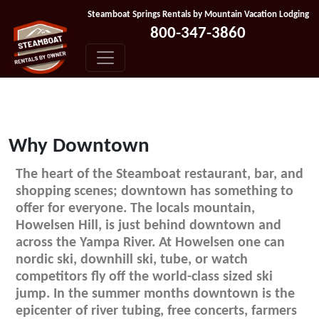
Skip to content
Steamboat Springs Rentals by Mountain Vacation Lodging
800-347-3860
Why Downtown
The heart of the Steamboat restaurant, bar, and
shopping scenes; downtown has something to
offer for everyone. The locals mountain,
Howelsen Hill, is just behind downtown and
across the Yampa River. At Howelsen one can
nordic ski, downhill ski, tube, or watch
competitors fly off the world-class sized ski
jump. In the summer months downtown is the
epicenter of river tubing, free concerts, farmers