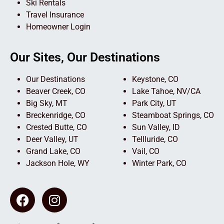
Ski Rentals
Travel Insurance
Homeowner Login
Our Sites, Our Destinations
Our Destinations
Keystone, CO
Beaver Creek, CO
Lake Tahoe, NV/CA
Big Sky, MT
Park City, UT
Breckenridge, CO
Steamboat Springs, CO
Crested Butte, CO
Sun Valley, ID
Deer Valley, UT
Tellluride, CO
Grand Lake, CO
Vail, CO
Jackson Hole, WY
Winter Park, CO