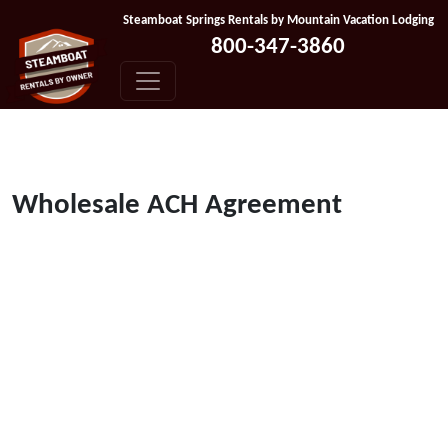
Skip to content
Steamboat Springs Rentals by Mountain Vacation Lodging
800-347-3860
Wholesale ACH Agreement