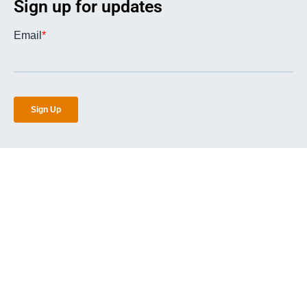
Sign up for updates