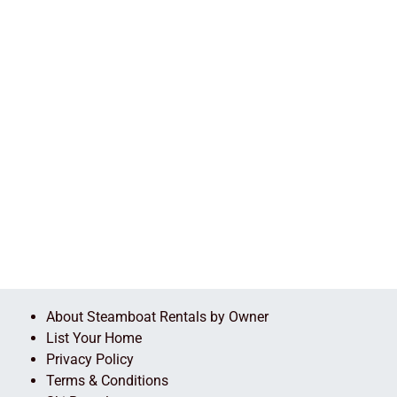
About Steamboat Rentals by Owner
List Your Home
Privacy Policy
Terms & Conditions